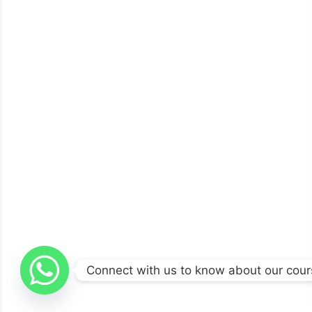
Connect with us to know about our cou