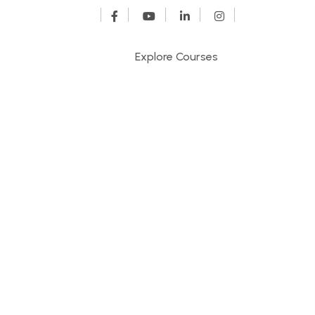
Explore Courses