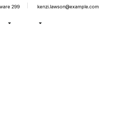
laware 299
kenzi.lawson@example.com
rse
Pages
Modern Education
Blogs