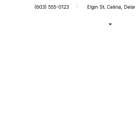
(603) 555-0123
Elgin St. Celina, De
Shop
Cou