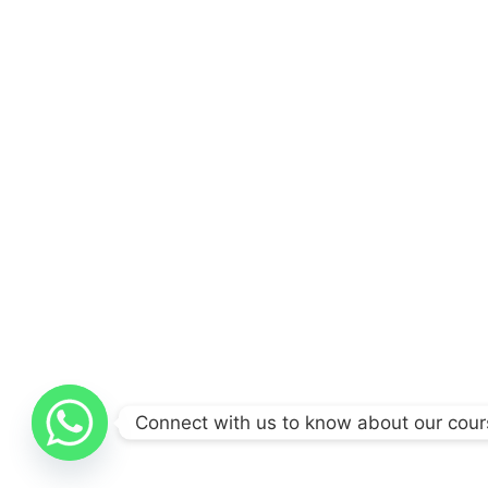
Connect with us to know about our cou