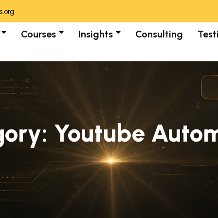
.org
Courses
Insights
Consulting
Test
gory:
Youtube Autom