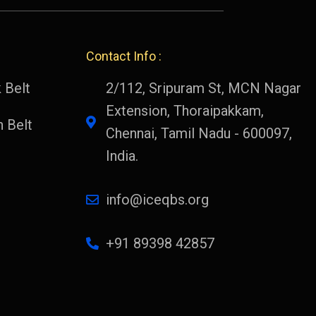
Contact Info :
 Belt
2/112, Sripuram St, MCN Nagar
Extension, Thoraipakkam,
 Belt
Chennai, Tamil Nadu - 600097,
India.
info@iceqbs.org
+91 89398 42857