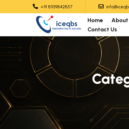
+91 8939842857
info@iceqbs
Home
About
Contact Us
Cate