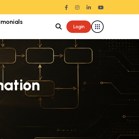
imonials
Login
ation