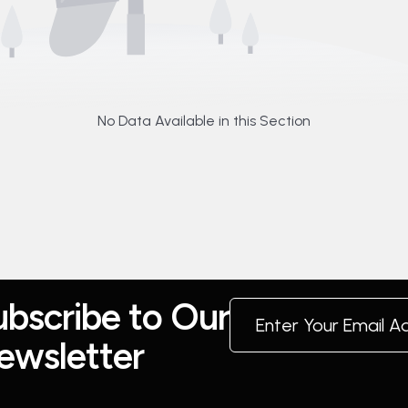
No Data Available in this Section
u
b
s
c
r
i
b
e
t
o
O
u
r
e
w
s
l
e
t
t
e
r