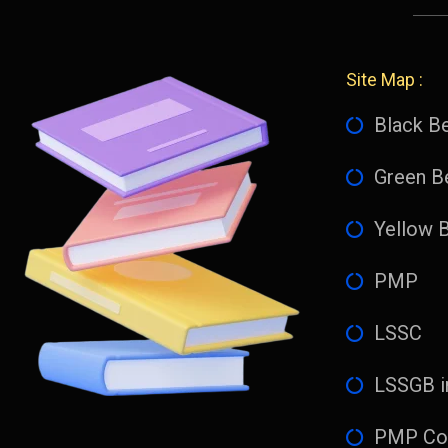
Site Map :
Black Be
Green Be
Yellow B
PMP
LSSC
LSSGB i
PMP Co