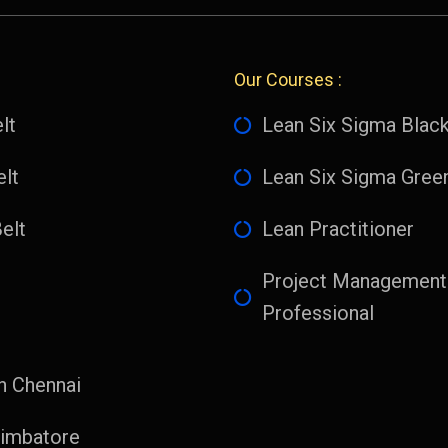
Our Courses :
lt
Lean Six Sigma Black
lt
Lean Six Sigma Green
elt
Lean Practitioner
Project Management
Professional
n Chennai
imbatore