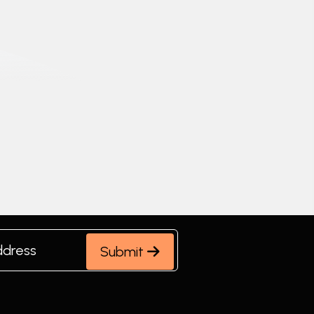
Submit