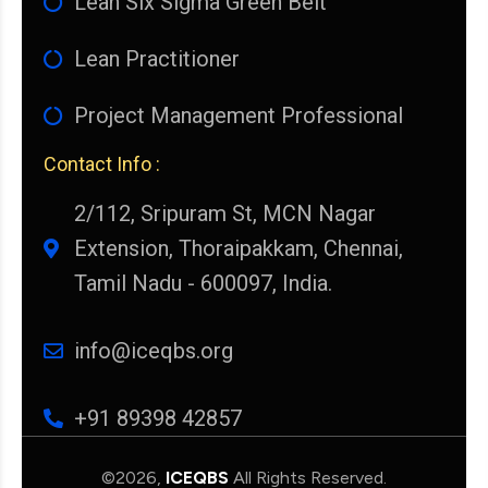
Lean Six Sigma Green Belt
Lean Practitioner
Project Management Professional
Contact Info :
2/112, Sripuram St, MCN Nagar
Extension, Thoraipakkam, Chennai,
Tamil Nadu - 600097, India.
info@iceqbs.org
+91 89398 42857
©2026,
ICEQBS
All Rights Reserved.