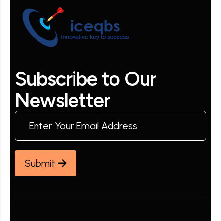
S
u
b
s
c
r
i
b
e
t
o
O
u
r
N
e
w
s
l
e
t
t
e
r
Submit