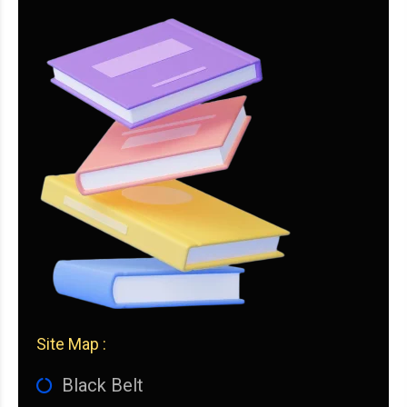
Site Map :
Black Belt