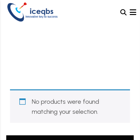
Category:
Decor
No products were found
matching your selection.