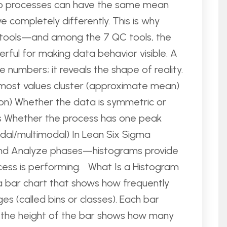
Two processes can have the same mean
 completely differently. This is why
ual tools—and among the 7 QC tools, the
rful for making data behavior visible. A
numbers; it reveals the shape of reality.
 most values cluster (approximate mean)
ion) Whether the data is symmetric or
s Whether the process has one peak
odal/multimodal) In Lean Six Sigma
and Analyze phases—histograms provide
ocess is performing. What Is a Histogram
 a bar chart that shows how frequently
ges (called bins or classes). Each bar
d the height of the bar shows how many