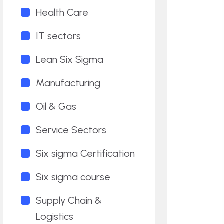
Health Care
IT sectors
Lean Six Sigma
Manufacturing
Oil & Gas
Service Sectors
Six sigma Certification
Six sigma course
Supply Chain &
Logistics