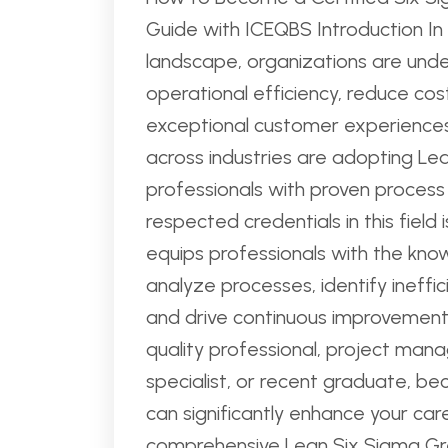
Guide with ICEQBS Introduction In 
landscape, organizations are und
operational efficiency, reduce cos
exceptional customer experiences
across industries are adopting L
professionals with proven process
respected credentials in this field 
equips professionals with the kno
analyze processes, identify ineffi
and drive continuous improvement i
quality professional, project mana
specialist, or recent graduate, be
can significantly enhance your car
comprehensive Lean Six Sigma Green