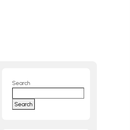
Search
Search