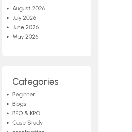
August 2026
July 2026
June 2026
May 2026
Categories
Beginner
Blogs
BPO & KPO
Case Study