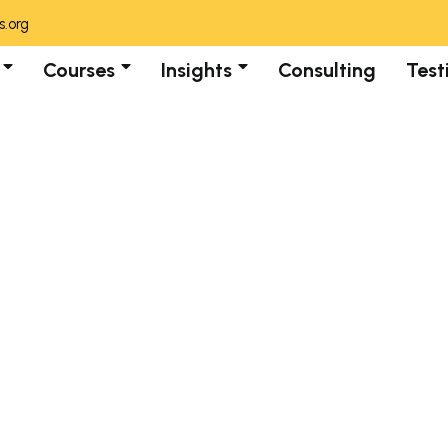
.org
Courses
Insights
Consulting
Test
Category:
Blogs