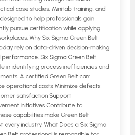
ctical case studies, Minitab training, and
s designed to help professionals gain
ntly pursue certification while applying
workplaces. Why Six Sigma Green Belt
today rely on data-driven decision-making
l performance. Six Sigma Green Belt
e in identifying process inefficiencies and
ents. A certified Green Belt can:
e operational costs Minimize defects
tomer satisfaction Support
ement initiatives Contribute to
hese capabilities make Green Belt
st every industry. What Does a Six Sigma
n Belt professional is responsible for