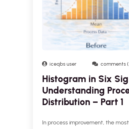
iceqbs user
comments (
Histogram in Six Sig
Understanding Proce
Distribution – Part 1
In process improvement, the most