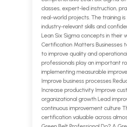
classes, expert-led instruction, pra
real-world projects. The training i
industry-relevant skills and confide
Lean Six Sigma concepts in their 
Certification Matters Businesses 
to improve quality and operationa
professionals play an important rol
implementing measurable improvem
Improve business processes Reduc
Increase productivity Improve cus
organizational growth Lead improv
continuous improvement culture T
certification valuable across almo
Green Belt Professional Do? A Gree