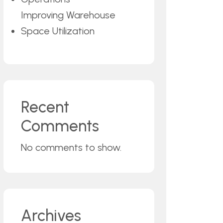
Improving Warehouse
Space Utilization
Recent
Comments
No comments to show.
Archives