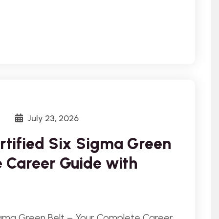
July 23, 2026
rtified Six Sigma Green
e Career Guide with
igma Green Belt – Your Complete Career