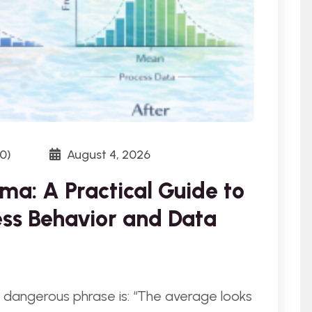
0)
August 4, 2026
ma: A Practical Guide to
ss Behavior and Data
 dangerous phrase is: “The average looks