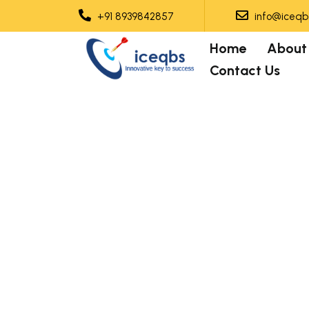
+91 8939842857
info@iceqbs
Home
About
Contact Us