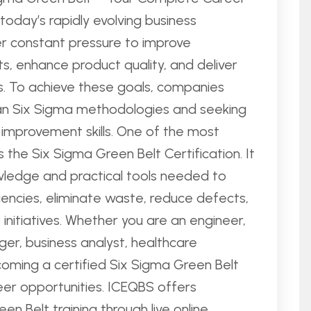
today’s rapidly evolving business
er constant pressure to improve
ts, enhance product quality, and deliver
. To achieve these goals, companies
ean Six Sigma methodologies and seeking
 improvement skills. One of the most
is the Six Sigma Green Belt Certification. It
wledge and practical tools needed to
ciencies, eliminate waste, reduce defects,
nitiatives. Whether you are an engineer,
ger, business analyst, healthcare
coming a certified Six Sigma Green Belt
eer opportunities. ICEQBS offers
 Belt training through live online