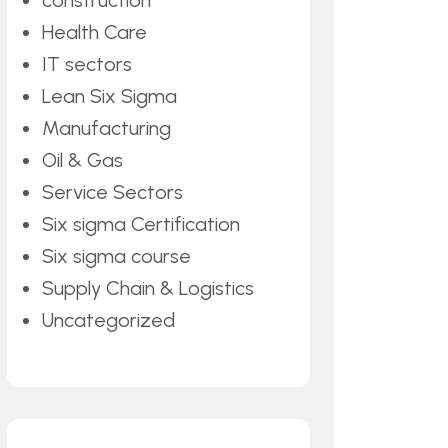
construction
Health Care
IT sectors
Lean Six Sigma
Manufacturing
Oil & Gas
Service Sectors
Six sigma Certification
Six sigma course
Supply Chain & Logistics
Uncategorized