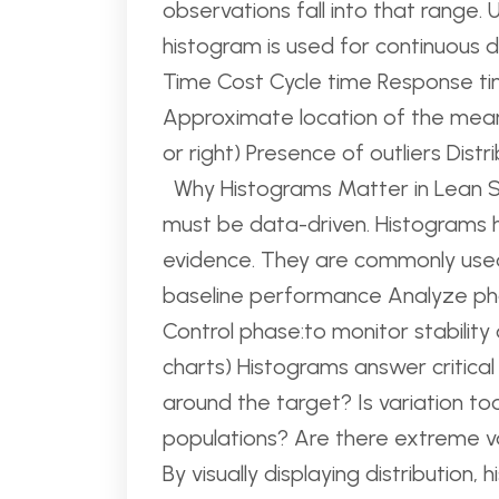
observations fall into that range. 
histogram is used for continuous 
Time Cost Cycle time Response time
Approximate location of the mean
or right) Presence of outliers Dist
Why Histograms Matter in Lean Si
must be data-driven. Histograms
evidence. They are commonly use
baseline performance Analyze pha
Control phase:to monitor stability 
charts) Histograms answer critical
around the target? Is variation t
populations? Are there extreme val
By visually displaying distribution