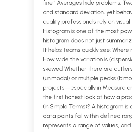
fine.” Averages hide problems. 
and standard deviation, yet behave
quality professionals rely on vis
Histogram is one of the most powe
histogram does not just summarize 
It helps teams quickly see: Where
How wide the variation is (dispers
skewed Whether there are outlier
(unimodal) or multiple peaks (bim
projects—especially in Measure 
the first honest look at how a pr
(in Simple Terms)? A histogram is
data points fall within defined ran
represents a range of values, an