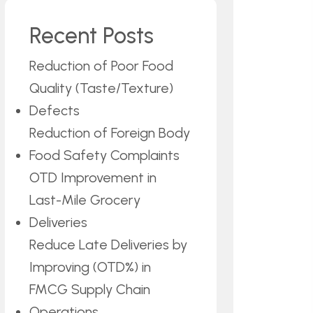
Recent Posts
Reduction of Poor Food
Quality (Taste/Texture)
Defects
Reduction of Foreign Body
Food Safety Complaints
OTD Improvement in
Last-Mile Grocery
Deliveries
Reduce Late Deliveries by
Improving (OTD%) in
FMCG Supply Chain
Operations