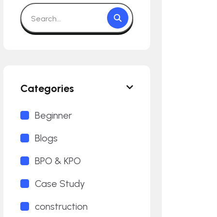
Categories
Beginner
Blogs
BPO & KPO
Case Study
construction