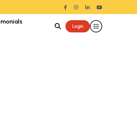
imonials
Login