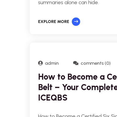
summaries alone can hide.
EXPLORE MORE
admin
comments (0)
How to Become a Ce
Belt – Your Complet
ICEQBS
How to Become a Certified Six S