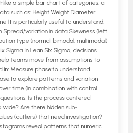
Unlike a simple bar chart of categories, a
data such as: Height Weight Diameter
 It is particularly useful to understand:
 Spread/variation in data Skewness (left
ribution type (normal, bimodal, multimodal)
x Sigma In Lean Six Sigma, decisions
 help teams move from assumptions to
d in: Measure phase:to understand
se:to explore patterns and variation
over time (in combination with control
 questions: Is the process centered
oo wide? Are there hidden sub-
ues (outliers) that need investigation?
, histograms reveal patterns that numeric